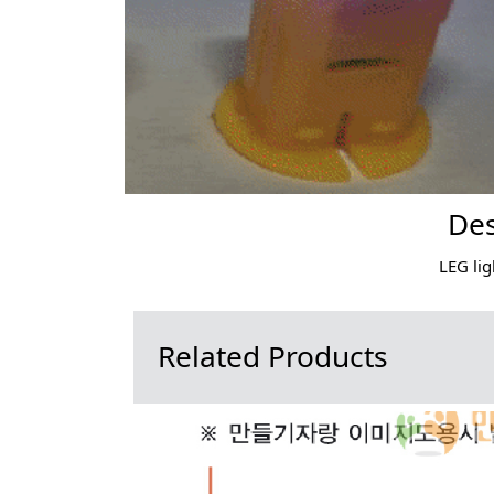
Des
LEG lig
Related Products