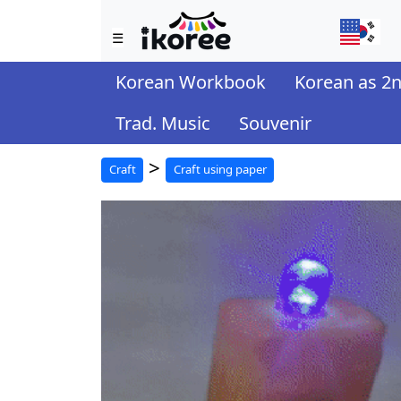
☰
Korean Workbook
Korean as 2
Trad. Music
Souvenir
>
Craft
Craft using paper