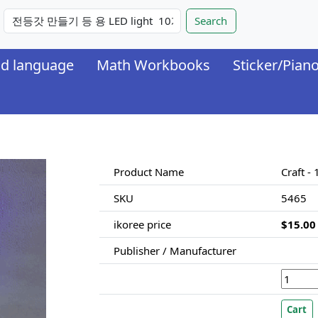
nd language
Math Workbooks
Sticker/Pian
Product Name
Craft - 
SKU
5465
ikoree price
$15.00
Publisher / Manufacturer