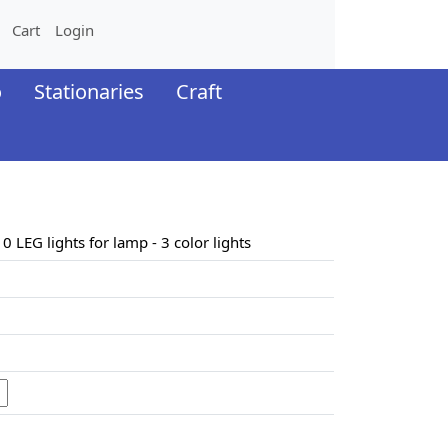
Cart
Login
o
Stationaries
Craft
10 LEG lights for lamp - 3 color lights