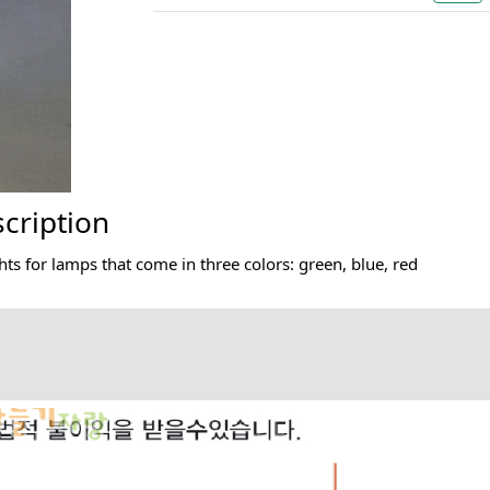
cription
hts for lamps that come in three colors: green, blue, red