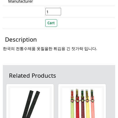
Manufacturer
Description
한국의 전통수제품 옷칠을한 튀김용 긴 젓가락 입니다.
Related Products