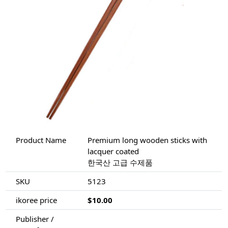
Product Name
Premium long wooden sticks with
lacquer coated
한국산 고급 수제품
SKU
5123
ikoree price
$10.00
Publisher /