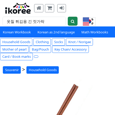
Korean Workbook
Korean as 2nd language
Math Workbooks
Household Goods
Clothing
Socks
Knot / Norigae
Mother of pearl
Bag/Pouch
Key Chain/ Accessory
Card / Book marks
>
Souvenir
Household Goods