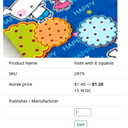
Product Name
Note with 8 squares
SKU
2979
ikoree price
$1.40 ->
$1.20
15 % DC
Publisher / Manufacturer