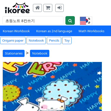
Korean Workbook
Korean as 2nd language
Math Workbooks
Origami paper
Notebook
Pencils
Toy
>
Stationaries
Notebook