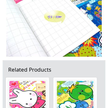
Related Products