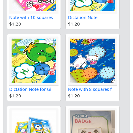
Note with 10 squares
Dictation Note
$1.20
$1.20
Dictation Note for Gi
Note with 8 squares f
$1.20
$1.20